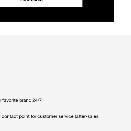
r favorite brand 24/7
 contact point for customer service (after-sales