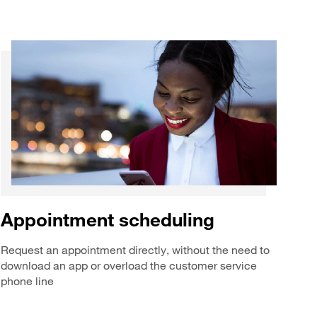
Appointment scheduling
Request an appointment directly, without the need to
download an app or overload the customer service
phone line