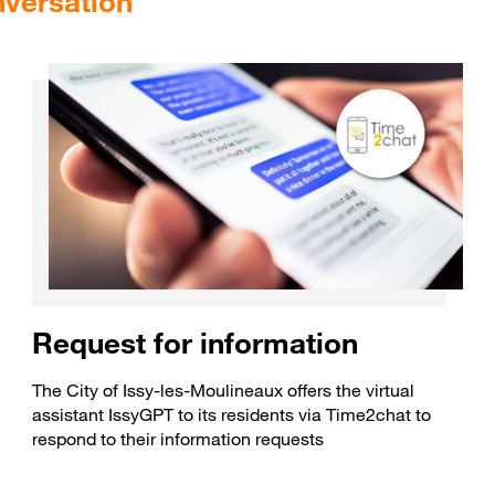
nversation
Request for information
The City of Issy-les-Moulineaux offers the virtual
assistant IssyGPT to its residents via Time2chat to
respond to their information requests