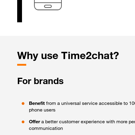
Why
use Time2chat?
For brands
Benefit
from a universal service accessible to 1
phone users
Offer
a better customer experience with more pe
communication