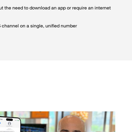
ut the need to download an app or require an internet
channel on a single, unified number