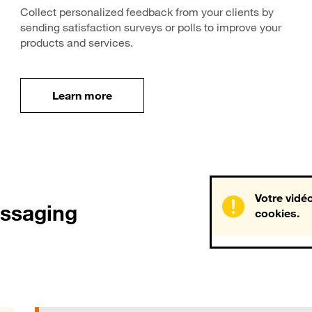
Collect personalized feedback from your clients by
sending satisfaction surveys or polls to improve your
products and services.
Learn more
Learn more
Votre vidéo
essaging
cookies.