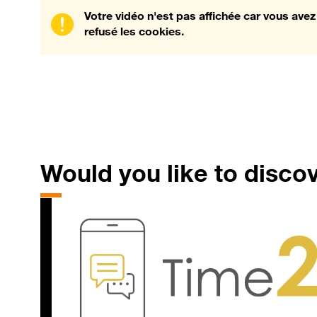
Votre vidéo n'est pas affichée car vous avez
refusé les cookies.
Would
you like to disco