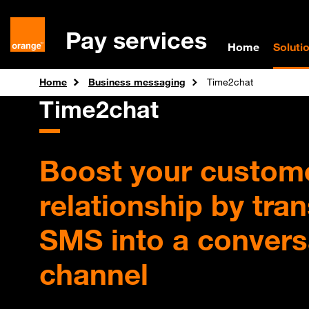
Pay services
Home
Soluti
Home
Business messaging
Time2chat
Time2chat
Boost your custom
relationship by tra
SMS into a convers
channel