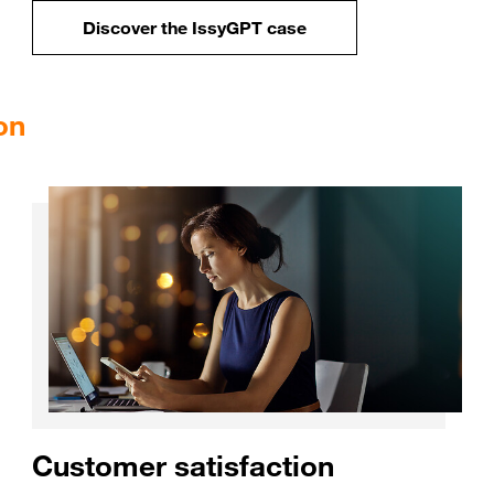
Discover the IssyGPT 
Discover the IssyGPT case
on
Customer satisfaction