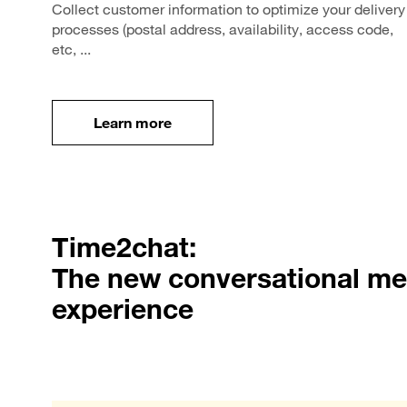
Collect customer information to optimize your delivery
processes (postal address, availability, access code,
etc, ...
Learn more
Learn more
Time2chat:
The new conversational m
experience