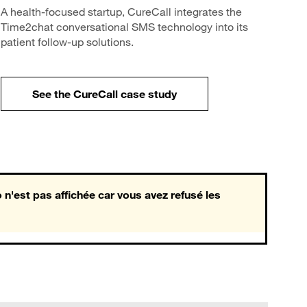
A health-focused startup, CureCall integrates the
Time2chat conversational SMS technology into its
patient follow-up solutions.
See the CureCall case study
 n'est pas affichée car vous avez refusé les