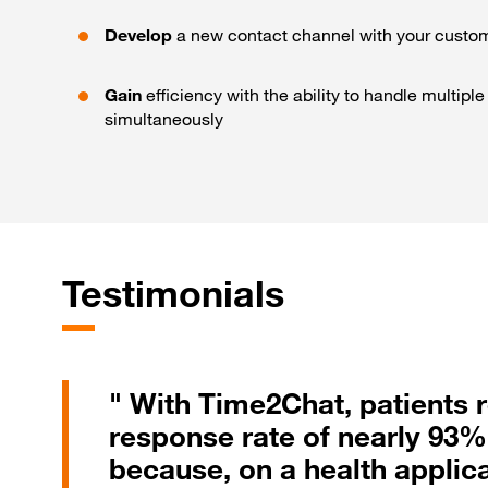
Develop
a new contact channel with your custo
Gain
efficiency with the ability to handle multipl
simultaneously
Testimonials
" With Time2Chat, patients
response rate of nearly 93%
because, on a health applica