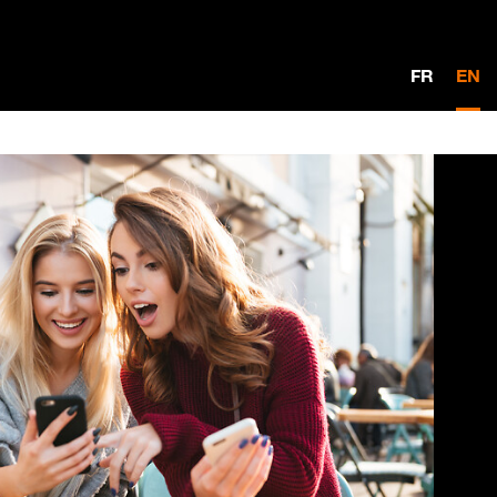
FR
EN