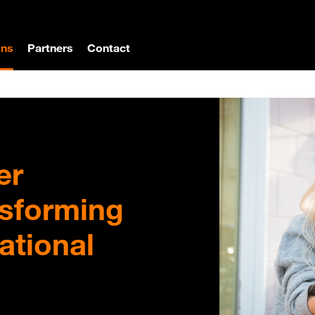
ons
Partners
Contact
er
nsforming
ational