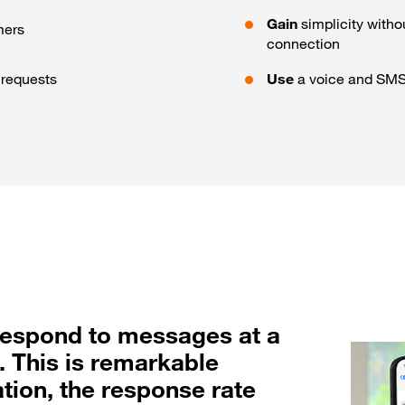
Gain
simplicity witho
mers
connection
e requests
Use
a voice and SMS 
 respond to messages at a
. This is remarkable
tion, the response rate