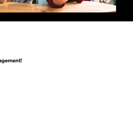
nagement!