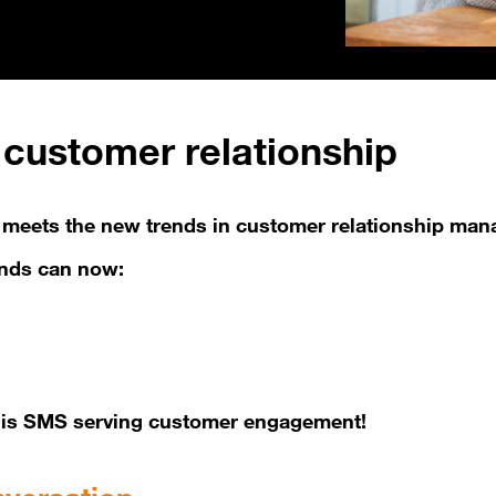
customer relationship
at meets the new trends in customer relationship ma
ands can now:
at is SMS serving customer engagement!