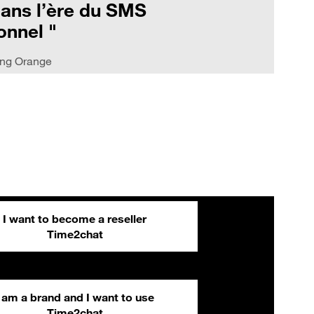
dans l’ère du SMS
onnel "
ing Orange
I want to become a reseller
Time2chat
I am a brand and I want to use
Time2chat