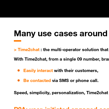
Many
use cases around 
> Time2chat
: the multi-operator solution th
With Time2chat, from a single 09 number, br
Easily interact
with their customers,
Be contacted
via SMS or phone call.
Speed, simplicity, personalization, Time2ch