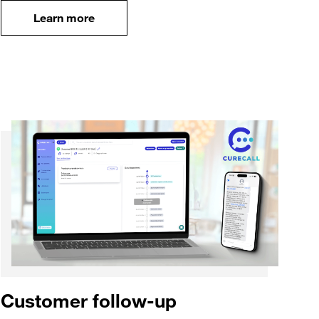
case
Learn more
Learn more
Customer follow-up