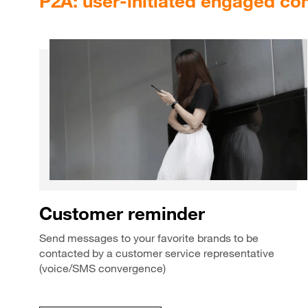
P2A: user-initiated engaged co
Customer reminder
Send messages to your favorite brands to be
contacted by a customer service representative
(voice/SMS convergence)