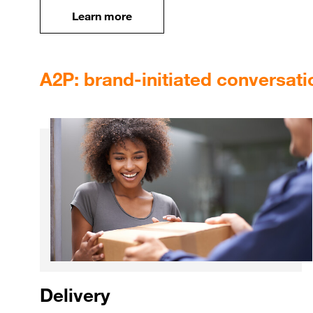
Learn more
Learn more
A2P: brand-initiated conversati
Delivery