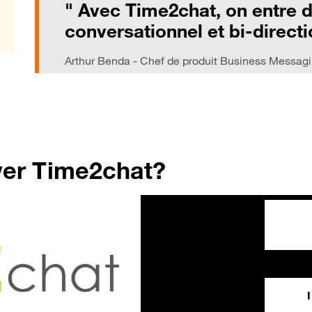
" Avec Time2chat, on entre 
conversationnel et bi-directi
Arthur Benda - Chef de produit Business Messag
ver Time2chat?