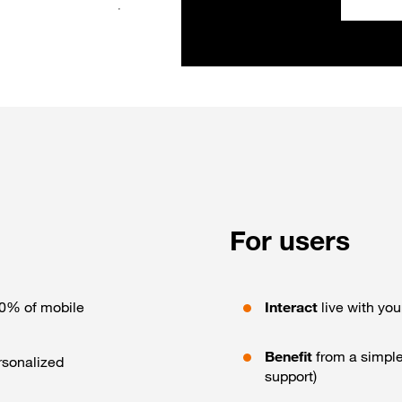
For users
00% of mobile
Interact
live with you
Benefit
from a simple
rsonalized
support)